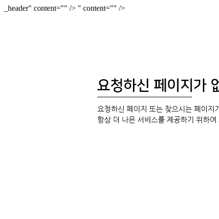
_header" content="
" />
" content="
" />