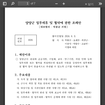
of 7
✕ 닫기
Toggle
Find
Zoom
Zoom
Too
Sidebar
Out
In