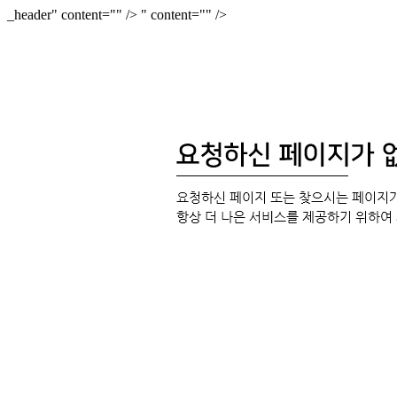
_header" content="
" />
" content="
" />